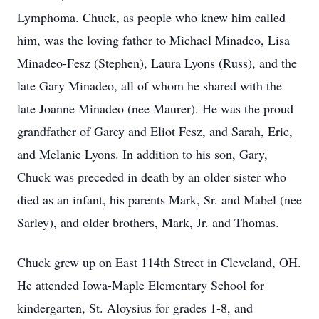
Lymphoma. Chuck, as people who knew him called
him, was the loving father to Michael Minadeo, Lisa
Minadeo-Fesz (Stephen), Laura Lyons (Russ), and the
late Gary Minadeo, all of whom he shared with the
late Joanne Minadeo (nee Maurer). He was the proud
grandfather of Garey and Eliot Fesz, and Sarah, Eric,
and Melanie Lyons. In addition to his son, Gary,
Chuck was preceded in death by an older sister who
died as an infant, his parents Mark, Sr. and Mabel (nee
Sarley), and older brothers, Mark, Jr. and Thomas.
Chuck grew up on East 114th Street in Cleveland, OH.
He attended Iowa-Maple Elementary School for
kindergarten, St. Aloysius for grades 1-8, and