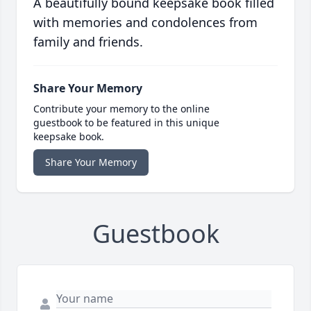
A beautifully bound keepsake book filled
with memories and condolences from
family and friends.
Share Your Memory
Contribute your memory to the online
guestbook to be featured in this unique
keepsake book.
Share Your Memory
Guestbook