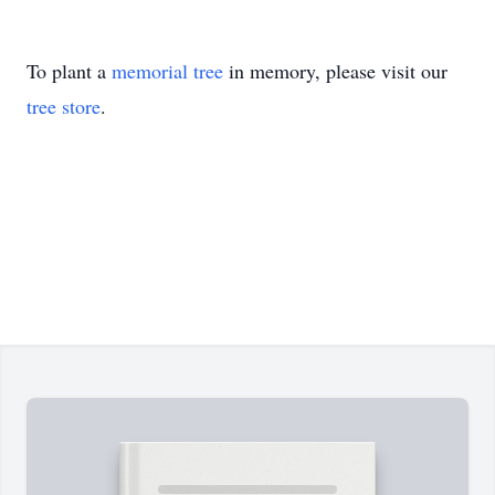
To plant a
memorial tree
in memory, please visit our
tree store
.