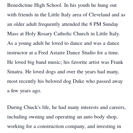
Benedictine High School. In his youth he hung out
with friends in the Little Italy area of Cleveland and as
an older adult frequently attended the 8 PM Sunday
Mass at Holy Rosary Catholic Church in Little Italy.
As a young adult he loved to dance and was a dance
instructor at a Fred Astaire Dance Studio for a time.
He loved big band music; his favorite artist was Frank
Sinatra. He loved dogs and over the years had many,
most recently his beloved dog Duke who passed away
a few years ago.
During Chuck's life, he had many interests and careers,
including owning and operating an auto body shop,
working for a construction company, and investing in