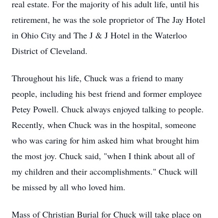
real estate. For the majority of his adult life, until his
retirement, he was the sole proprietor of The Jay Hotel
in Ohio City and The J & J Hotel in the Waterloo
District of Cleveland.
Throughout his life, Chuck was a friend to many
people, including his best friend and former employee
Petey Powell. Chuck always enjoyed talking to people.
Recently, when Chuck was in the hospital, someone
who was caring for him asked him what brought him
the most joy. Chuck said, "when I think about all of
my children and their accomplishments." Chuck will
be missed by all who loved him.
Mass of Christian Burial for Chuck will take place on