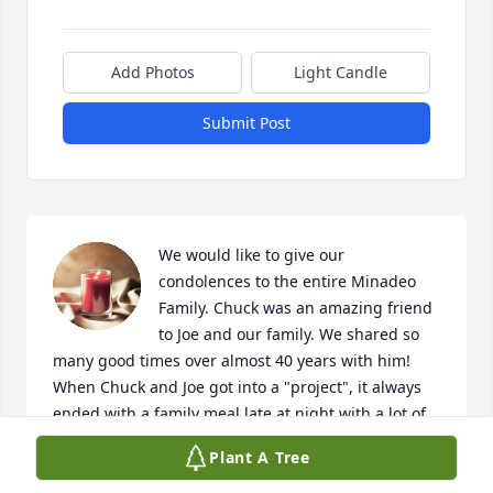
Add Photos
Light Candle
Submit Post
We would like to give our 
condolences to the entire Minadeo 
Family. Chuck was an amazing friend 
to Joe and our family. We shared so 
many good times over almost 40 years with him! 
When Chuck and Joe got into a "project", it always 
ended with a family meal late at night with a lot of 
laughs and good memories! His friendship and love 
Plant A Tree
will forever be in our hearts.