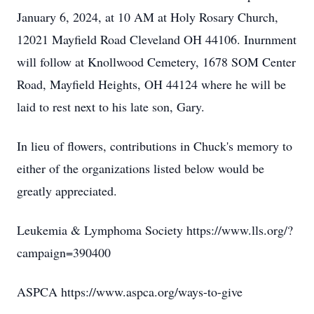
January 6, 2024, at 10 AM at Holy Rosary Church,
12021 Mayfield Road Cleveland OH 44106. Inurnment
will follow at Knollwood Cemetery, 1678 SOM Center
Road, Mayfield Heights, OH 44124 where he will be
laid to rest next to his late son, Gary.
In lieu of flowers, contributions in Chuck's memory to
either of the organizations listed below would be
greatly appreciated.
Leukemia & Lymphoma Society https://www.lls.org/?
campaign=390400
ASPCA https://www.aspca.org/ways-to-give