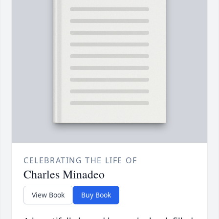
CELEBRATING THE LIFE OF
Charles Minadeo
View Book
Buy Book