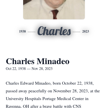
Charles
1938
2023
Charles Minadeo
Oct 22, 1938 — Nov 28, 2023
Charles Edward Minadeo, born October 22, 1938,
passed away peacefully on November 28, 2023, at the
University Hospitals Portage Medical Center in
Ravenna, OH after a brave battle with CNS