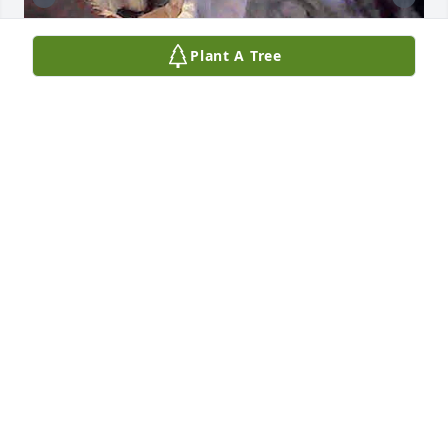
Plant A Tree
I love you, Brit fly hi baby girl you 
finally got the wings you always knew 
you were going to get it and I hope 
they look fly on you Brittany bad ass 
lol thank you for the memories and being a true 
friend and for the Las Vegas memories I’ll never 
forget you and how much of a bad ass mother you 
were I know how bad you Miss Leslie and I hope 
you guys are getting to throw some back 💔
KATII BAKE