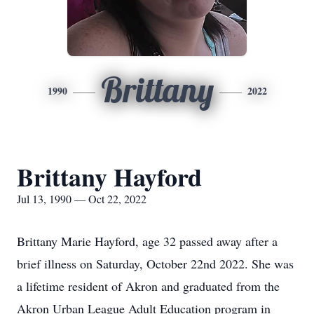
Brittany
1990
2022
Brittany Hayford
Jul 13, 1990 — Oct 22, 2022
Brittany Marie Hayford, age 32 passed away after a
brief illness on Saturday, October 22nd 2022. She was
a lifetime resident of Akron and graduated from the
Akron Urban League Adult Education program in