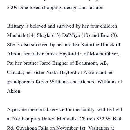
2009. She loved shopping, design and fashion.
Brittany is beloved and survived by her four children,
Machiah (14) Shayla (13) Da'Miya (10) and Bria (3).
She is also survived by her mother Kathrine Houck of
Akron, her father James Hayford Jr. of Mount Oliver,
Pa; her brother Jared Brigner of Beaumont, AB,
Canada; her sister Nikki Hayford of Akron and her
grandparents Karen Williams and Richard Williams of
Akron.
A private memorial service for the family, will be held
at Northampton United Methodist Church 852 W. Bath
Rd. Cuyahoga Falls on November 1st. Visitation at