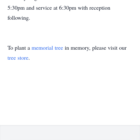
5:30pm and service at 6:30pm with reception
following.
To plant a
memorial tree
in memory, please visit our
tree store
.