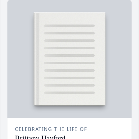
CELEBRATING THE LIFE OF
Brittany Hayford