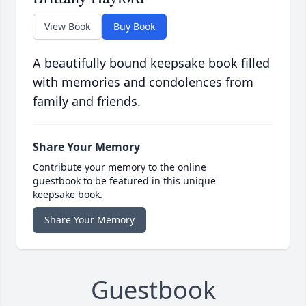
View Book
Buy Book
A beautifully bound keepsake book filled
with memories and condolences from
family and friends.
Share Your Memory
Contribute your memory to the online
guestbook to be featured in this unique
keepsake book.
Share Your Memory
Guestbook