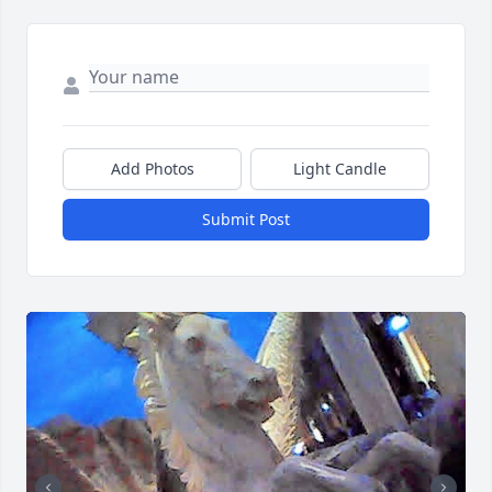
Add Photos
Light Candle
Submit Post