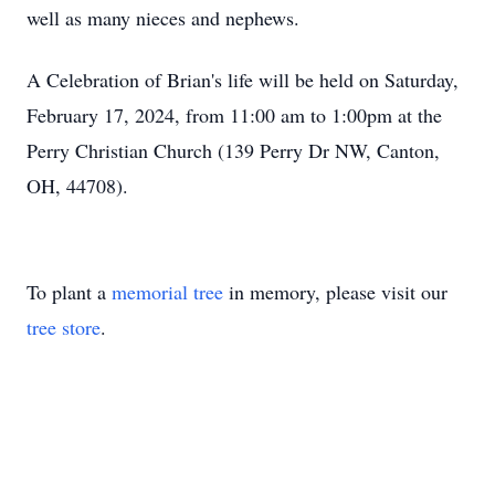
well as many nieces and nephews.
A Celebration of Brian's life will be held on Saturday,
February 17, 2024, from 11:00 am to 1:00pm at the
Perry Christian Church (139 Perry Dr NW, Canton,
OH, 44708).
To plant a
memorial tree
in memory, please visit our
tree store
.