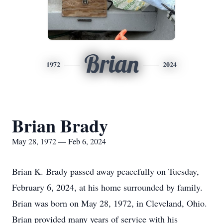
Brian
1972
2024
Brian Brady
May 28, 1972 — Feb 6, 2024
Brian K. Brady passed away peacefully on Tuesday,
February 6, 2024, at his home surrounded by family.
Brian was born on May 28, 1972, in Cleveland, Ohio.
Brian provided many years of service with his