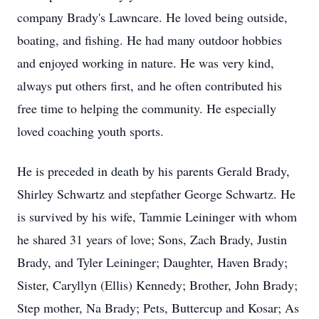
company Brady's Lawncare. He loved being outside,
boating, and fishing. He had many outdoor hobbies
and enjoyed working in nature. He was very kind,
always put others first, and he often contributed his
free time to helping the community. He especially
loved coaching youth sports.
He is preceded in death by his parents Gerald Brady,
Shirley Schwartz and stepfather George Schwartz. He
is survived by his wife, Tammie Leininger with whom
he shared 31 years of love; Sons, Zach Brady, Justin
Brady, and Tyler Leininger; Daughter, Haven Brady;
Sister, Caryllyn (Ellis) Kennedy; Brother, John Brady;
Step mother, Na Brady; Pets, Buttercup and Kosar; As