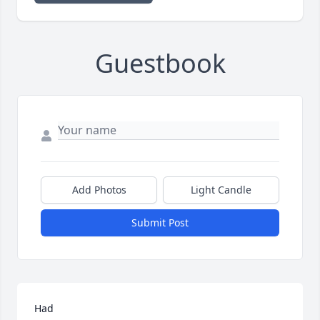
Guestbook
Add Photos
Light Candle
Submit Post
Had