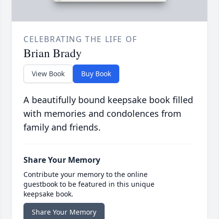
CELEBRATING THE LIFE OF
Brian Brady
View Book
Buy Book
A beautifully bound keepsake book filled
with memories and condolences from
family and friends.
Share Your Memory
Contribute your memory to the online
guestbook to be featured in this unique
keepsake book.
Share Your Memory