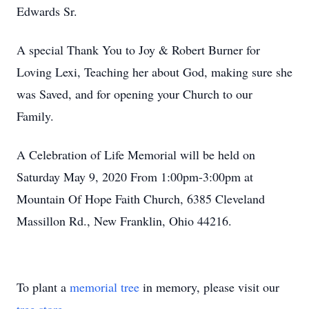
Edwards Sr.
A special Thank You to Joy & Robert Burner for
Loving Lexi, Teaching her about God, making sure she
was Saved, and for opening your Church to our
Family.
A Celebration of Life Memorial will be held on
Saturday May 9, 2020 From 1:00pm-3:00pm at
Mountain Of Hope Faith Church, 6385 Cleveland
Massillon Rd., New Franklin, Ohio 44216.
To plant a
memorial tree
in memory, please visit our