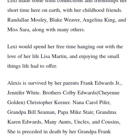
Lexi made some solid connections and friendships her
short time here on earth, with her childhood friends.
Randallae Mosley, Blake Weaver, Angelina King, and
Miss Sara, along with many others.
Lexi would spend her free time hanging out with the
love of her life Lisa Martin, and enjoying the small
things life had to offer.
Alexis is survived by her parents Frank Edwards Jr.,
Jennifer White. Brothers Colby Edwards(Cheyenne
Golden) Christopher Keener. Nana Carol Pifer,
Grandpa Bill Seaman, Papa Mike Stair, Grandma
Karen Edwards, Many Aunts, Uncles, and Cousins,
She is preceded in death by her Grandpa Frank