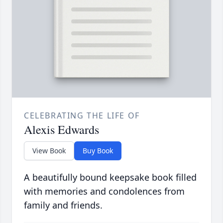
CELEBRATING THE LIFE OF
Alexis Edwards
View Book
Buy Book
A beautifully bound keepsake book filled
with memories and condolences from
family and friends.