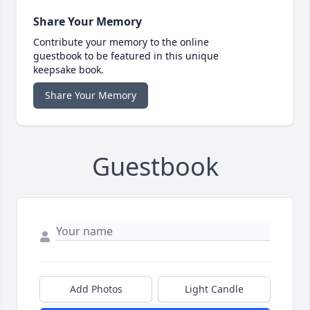
Share Your Memory
Contribute your memory to the online
guestbook to be featured in this unique
keepsake book.
Share Your Memory
Guestbook
Add Photos
Light Candle