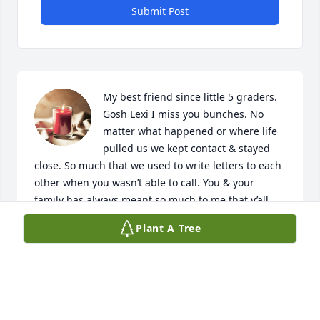
Submit Post
My best friend since little 5 graders. 
Gosh Lexi I miss you bunches. No 
matter what happened or where life 
pulled us we kept contact & stayed 
close. So much that we used to write letters to each 
other when you wasn’t able to call. You & your 
family has always meant so much to me that y’all 
are my family too. Id go to the ends of the earth for 
Plant A Tree
you guys. I remember when we found out my 
cousin was dating your brother we were so excited 
cause couldn’t no one tell us we weren’t really 
cousins then. Lol. I love you lex. Watch over momma 
& that brother of yours (even though he’s always 
been the good one lol)  & keep nana in line up 