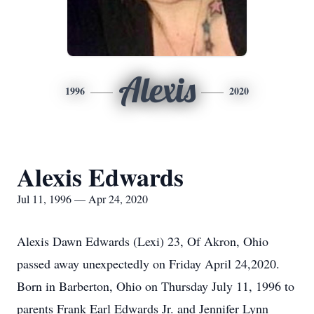
Alexis
1996
2020
Alexis Edwards
Jul 11, 1996 — Apr 24, 2020
Alexis Dawn Edwards (Lexi) 23, Of Akron, Ohio
passed away unexpectedly on Friday April 24,2020.
Born in Barberton, Ohio on Thursday July 11, 1996 to
parents Frank Earl Edwards Jr. and Jennifer Lynn