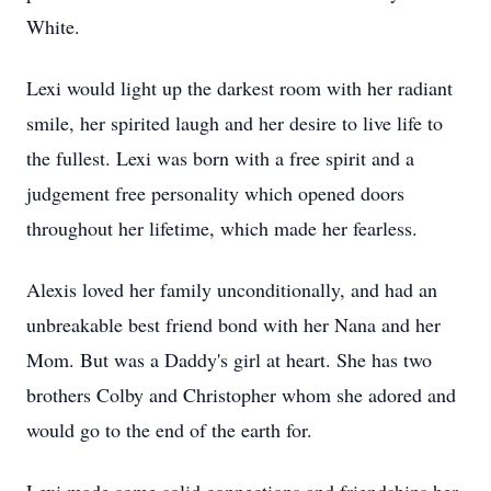
White.
Lexi would light up the darkest room with her radiant
smile, her spirited laugh and her desire to live life to
the fullest. Lexi was born with a free spirit and a
judgement free personality which opened doors
throughout her lifetime, which made her fearless.
Alexis loved her family unconditionally, and had an
unbreakable best friend bond with her Nana and her
Mom. But was a Daddy's girl at heart. She has two
brothers Colby and Christopher whom she adored and
would go to the end of the earth for.