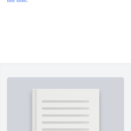
tree store
.