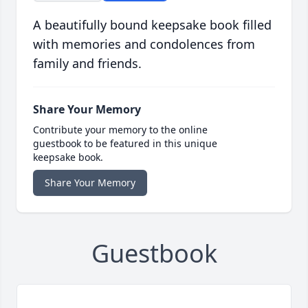
A beautifully bound keepsake book filled
with memories and condolences from
family and friends.
Share Your Memory
Contribute your memory to the online
guestbook to be featured in this unique
keepsake book.
Share Your Memory
Guestbook