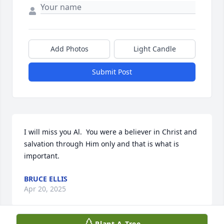
Add Photos
Light Candle
Submit Post
I will miss you Al.  You were a believer in Christ and 
salvation through Him only and that is what is 
important.
BRUCE ELLIS
Apr 20, 2025
Plant A Tree