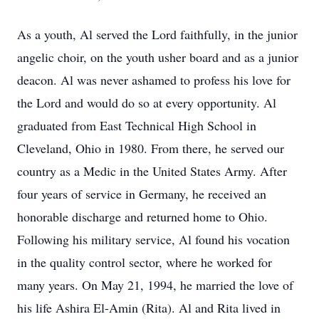
As a youth, Al served the Lord faithfully, in the junior
angelic choir, on the youth usher board and as a junior
deacon. Al was never ashamed to profess his love for
the Lord and would do so at every opportunity. Al
graduated from East Technical High School in
Cleveland, Ohio in 1980. From there, he served our
country as a Medic in the United States Army. After
four years of service in Germany, he received an
honorable discharge and returned home to Ohio.
Following his military service, Al found his vocation
in the quality control sector, where he worked for
many years. On May 21, 1994, he married the love of
his life Ashira El-Amin (Rita). Al and Rita lived in