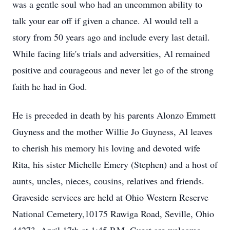
was a gentle soul who had an uncommon ability to
talk your ear off if given a chance. Al would tell a
story from 50 years ago and include every last detail.
While facing life's trials and adversities, Al remained
positive and courageous and never let go of the strong
faith he had in God.
He is preceded in death by his parents Alonzo Emmett
Guyness and the mother Willie Jo Guyness, Al leaves
to cherish his memory his loving and devoted wife
Rita, his sister Michelle Emery (Stephen) and a host of
aunts, uncles, nieces, cousins, relatives and friends.
Graveside services are held at Ohio Western Reserve
National Cemetery,10175 Rawiga Road, Seville, Ohio