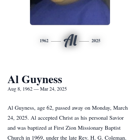
Al
1962
2025
Al Guyness
Aug 8, 1962 — Mar 24, 2025
Al Guyness, age 62, passed away on Monday, March
24, 2025. Al accepted Christ as his personal Savior
and was baptized at First Zion Missionary Baptist
Church in 1969, under the late Rev. H. G. Coleman.