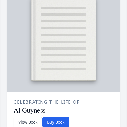
CELEBRATING THE LIFE OF
Al Guyness
View Book
Buy Book