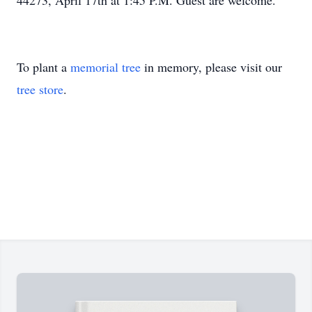
44273, April 17th at 1:45 P.M. Guest are welcome.
To plant a
memorial tree
in memory, please visit our
tree store
.