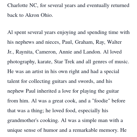
Charlotte NC, for several years and eventually returned
back to Akron Ohio.
Al spent several years enjoying and spending time with
his nephews and nieces, Paul, Graham, Ray, Walter
Jr., Raynita, Cameron, Annie and Landon. Al loved
photography, karate, Star Trek and all genres of music.
He was an artist in his own right and had a special
talent for collecting guitars and swords, and his
nephew Paul inherited a love for playing the guitar
from him. Al was a great cook, and a "foodie" before
that was a thing; he loved food, especially his
grandmother's cooking. Al was a simple man with a
unique sense of humor and a remarkable memory. He